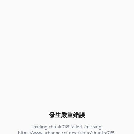
發生嚴重錯誤
Loading chunk 765 failed. (missing:
https://www.urbanoo.cc/_next/static/chunks/765-