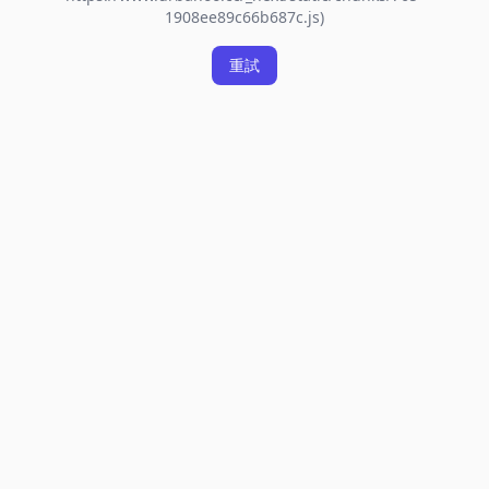
1908ee89c66b687c.js)
重試