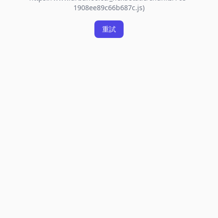
1908ee89c66b687c.js)
重試