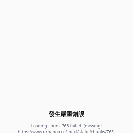
發生嚴重錯誤
Loading chunk 765 failed. (missing:
https://www.urbanoo.cc/_next/static/chunks/765-