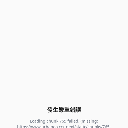
發生嚴重錯誤
Loading chunk 765 failed. (missing:
https://www.urbanoo.cc/_next/static/chunks/765-