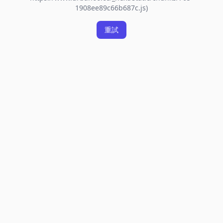
1908ee89c66b687c.js)
重試