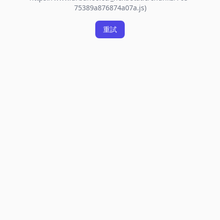
75389a876874a07a.js)
重試