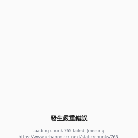
發生嚴重錯誤
Loading chunk 765 failed. (missing:
https://www.urbanoo.cc/_next/static/chunks/765-