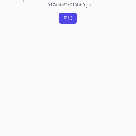
c917abb60c013bb9.js)
重試