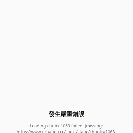
發生嚴重錯誤
Loading chunk 1063 failed. (missing:
https://www.urbanoo.cc/_next/static/chunks/1063-