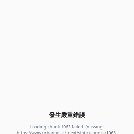
發生嚴重錯誤
Loading chunk 1063 failed. (missing:
https://www.urbanoo.cc/_next/static/chunks/1063-