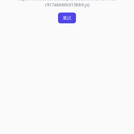
c917abb60c013bb9.js)
重試