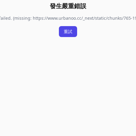
發生嚴重錯誤
ailed. (missing: https://www.urbanoo.cc/_next/static/chunks/765-
重試