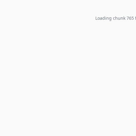
Loading chunk 765 f