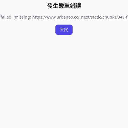
發生嚴重錯誤
failed. (missing: https://www.urbanoo.cc/_next/static/chunks/349-f
重試