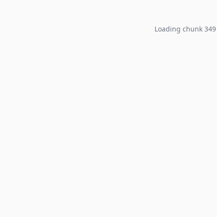
Loading chunk 349 