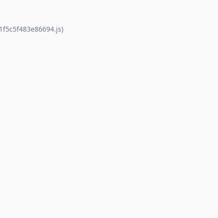
1f5c5f483e86694.js)