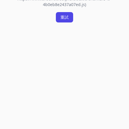
4b0eb8e2437a07ed.js)
重試