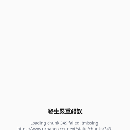
發生嚴重錯誤
Loading chunk 349 failed. (missing:
https://www.urbanoo.cc/_next/static/chunks/349-